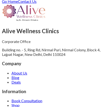
Go Home
Contact Us
Alive Wellness Clinics
Corporate Office
Building no. - 5, Ring Rd, Nirmal Puri, Nirmal Colony, Block 4,
Lajpat Nagar, New Delhi, Delhi 110024
Company
About Us
Blog
Deals
Information
Book Consultation
Shop