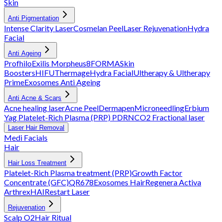
Skin
Anti Pigmentation
Intense Clarity Laser
Cosmelan Peel
Laser Rejuvenation
Hydra
Facial
Anti Ageing
Profhilo
Exilis
Morpheus8
FORMA
Skin
Boosters
HIFU
Thermage
Hydra Facial
Ultherapy & Ultherapy
Prime
Exosomes Anti Ageing
Anti Acne & Scars
Acne healing laser
Acne Peel
Dermapen
Microneedling
Erbium
Yag
Platelet-Rich Plasma (PRP)
PDRN
CO2 Fractional laser
Laser Hair Removal
Medi Facials
Hair
Hair Loss Treatment
Platelet-Rich Plasma treatment (PRP)
Growth Factor
Concentrate (GFC)
QR678
Exosomes Hair
Regenera Activa
Arthrex
HAIRestart Laser
Rejuvenation
Scalp O2
Hair Ritual