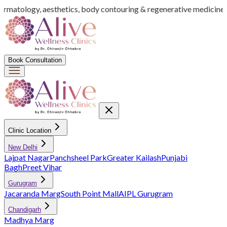
dermatology, aesthetics, body contouring & regenerative medicine
I
Book Consultation
Clinic Location
New Delhi
Lajpat Nagar
Panchsheel Park
Greater Kailash
Punjabi
Bagh
Preet Vihar
Gurugram
Jacaranda Marg
South Point Mall
AIPL Gurugram
Chandigarh
Madhya Marg