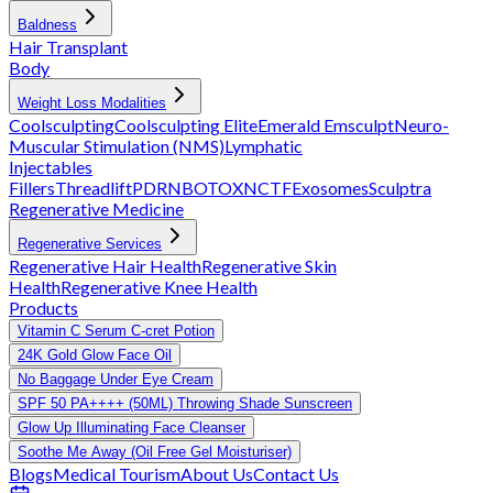
Baldness
Hair Transplant
Body
Weight Loss Modalities
Coolsculpting
Coolsculpting Elite
Emerald
Emsculpt
Neuro-
Muscular Stimulation (NMS)
Lymphatic
Injectables
Fillers
Threadlift
PDRN
BOTOX
NCTF
Exosomes
Sculptra
Regenerative Medicine
Regenerative Services
Regenerative Hair Health
Regenerative Skin
Health
Regenerative Knee Health
Products
Vitamin C Serum C-cret Potion
24K Gold Glow Face Oil
No Baggage Under Eye Cream
SPF 50 PA++++ (50ML) Throwing Shade Sunscreen
Glow Up Illuminating Face Cleanser
Soothe Me Away (Oil Free Gel Moisturiser)
Blogs
Medical Tourism
About Us
Contact Us