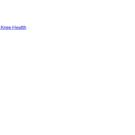
 Knee Health