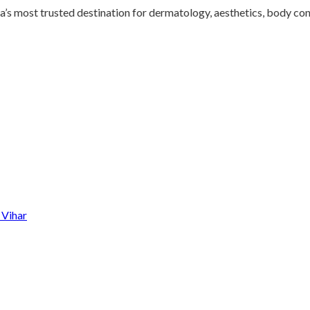
s most trusted destination for dermatology, aesthetics, body conto
 Vihar