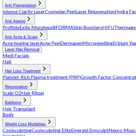
Anti Pigmentation
Intense Clarity Laser
Cosmelan Peel
Laser Rejuvenation
Hydra Fac
Anti Ageing
Profhilo
Exilis
Morpheus8
FORMA
Skin Boosters
HIFU
Thermage
Anti Acne & Scars
Acne healing laser
Acne Peel
Dermapen
Microneedling
Erbium Ya
Laser Hair Removal
Medi Facials
Hair
Hair Loss Treatment
Platelet-Rich Plasma treatment (PRP)
Growth Factor Concentra
Rejuvenation
Scalp O2
Hair Ritual
Baldness
Hair Transplant
Body
Weight Loss Modalities
Coolsculpting
Coolsculpting Elite
Emerald
Emsculpt
Neuro-Muscu
Injectables