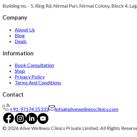
Building no. - 5, Ring Rd, Nirmal Puri, Nirmal Colony, Block 4, L
Company
About Us
Blog
Deals
Information
Book Consultation
Shop
Privacy Policy
Terms And Conditions
Contact
+91-97174 25333
info@alivewellnessclinics.com
©
2026
Alive Wellness Clinics Private Limited. All Rights Reserv