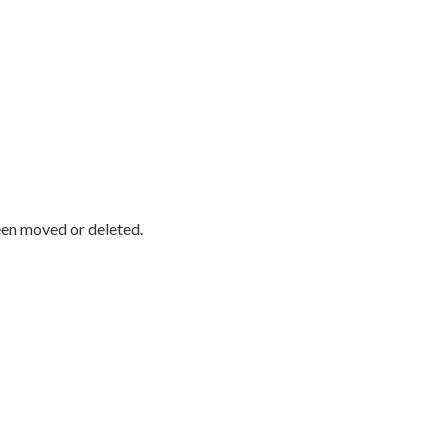
been moved or deleted.