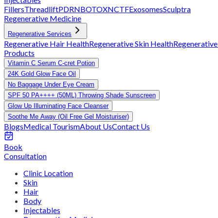
Fillers
Threadlift
PDRN
BOTOX
NCTF
Exosomes
Sculptra
Regenerative Medicine
Regenerative Services
Regenerative Hair Health
Regenerative Skin Health
Regenerative
Products
Vitamin C Serum C-cret Potion
24K Gold Glow Face Oil
No Baggage Under Eye Cream
SPF 50 PA++++ (50ML) Throwing Shade Sunscreen
Glow Up Illuminating Face Cleanser
Soothe Me Away (Oil Free Gel Moisturiser)
Blogs
Medical Tourism
About Us
Contact Us
Book
Consultation
Clinic Location
Skin
Hair
Body
Injectables