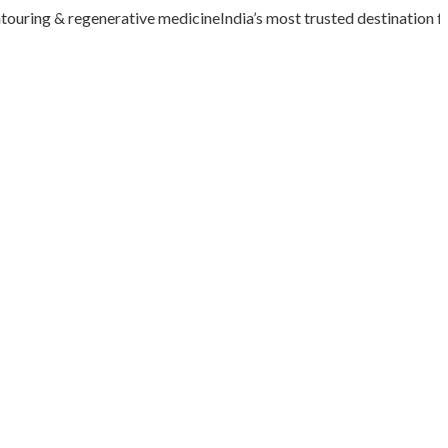
uring & regenerative medicine
India’s most trusted destination for