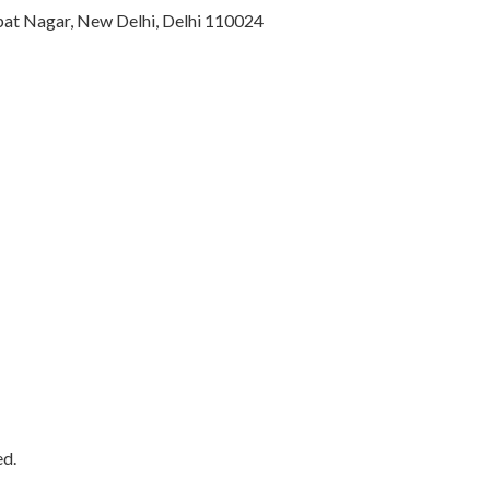
ajpat Nagar, New Delhi, Delhi 110024
ed.