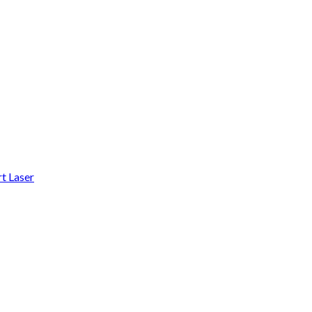
t Laser