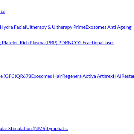
ial
Hydra Facial
Ultherapy & Ultherapy Prime
Exosomes Anti Ageing
g
Platelet-Rich Plasma (PRP)
PDRN
CO2 Fractional laser
te (GFC)
QR678
Exosomes Hair
Regenera Activa
Arthrex
HAIRestar
lar Stimulation (NMS)
Lymphatic