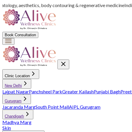
tology, aesthetics, body contouring & regenerative medicine
India’
Book Consultation
Clinic Location
New Delhi
Lajpat Nagar
Panchsheel Park
Greater Kailash
Punjabi Bagh
Preet
Gurugram
Jacaranda Marg
South Point Mall
AIPL Gurugram
Chandigarh
Madhya Marg
Skin