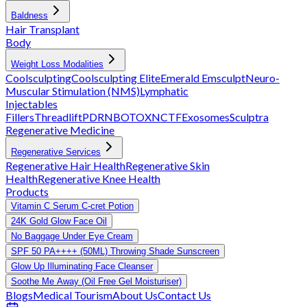
Baldness
Hair Transplant
Body
Weight Loss Modalities
Coolsculpting
Coolsculpting Elite
Emerald
Emsculpt
Neuro-
Muscular Stimulation (NMS)
Lymphatic
Injectables
Fillers
Threadlift
PDRN
BOTOX
NCTF
Exosomes
Sculptra
Regenerative Medicine
Regenerative Services
Regenerative Hair Health
Regenerative Skin
Health
Regenerative Knee Health
Products
Vitamin C Serum C-cret Potion
24K Gold Glow Face Oil
No Baggage Under Eye Cream
SPF 50 PA++++ (50ML) Throwing Shade Sunscreen
Glow Up Illuminating Face Cleanser
Soothe Me Away (Oil Free Gel Moisturiser)
Blogs
Medical Tourism
About Us
Contact Us