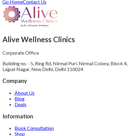
Go Home
Contact Us
Alive Wellness Clinics
Corporate Office
Building no. - 5, Ring Rd, Nirmal Puri, Nirmal Colony, Block 4,
Lajpat Nagar, New Delhi, Delhi 110024
Company
About Us
Blog
Deals
Information
Book Consultation
Shop