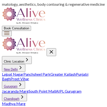
ermatology, aesthetics, body contouring & regenerative medicine
In
Book Consultation
Clinic Location
New Delhi
Lajpat Nagar
Panchsheel Park
Greater Kailash
Punjabi
Bagh
Preet Vihar
Gurugram
Jacaranda Marg
South Point Mall
AIPL Gurugram
Chandigarh
Madhya Marg