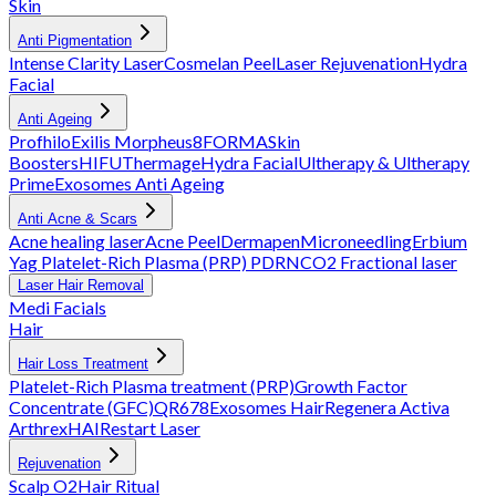
Skin
Anti Pigmentation
Intense Clarity Laser
Cosmelan Peel
Laser Rejuvenation
Hydra
Facial
Anti Ageing
Profhilo
Exilis
Morpheus8
FORMA
Skin
Boosters
HIFU
Thermage
Hydra Facial
Ultherapy & Ultherapy
Prime
Exosomes Anti Ageing
Anti Acne & Scars
Acne healing laser
Acne Peel
Dermapen
Microneedling
Erbium
Yag
Platelet-Rich Plasma (PRP)
PDRN
CO2 Fractional laser
Laser Hair Removal
Medi Facials
Hair
Hair Loss Treatment
Platelet-Rich Plasma treatment (PRP)
Growth Factor
Concentrate (GFC)
QR678
Exosomes Hair
Regenera Activa
Arthrex
HAIRestart Laser
Rejuvenation
Scalp O2
Hair Ritual