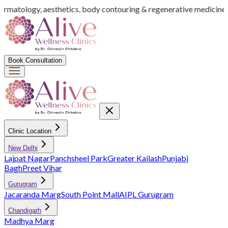
dermatology, aesthetics, body contouring & regenerative medicine
I
Book Consultation
Clinic Location
New Delhi
Lajpat Nagar
Panchsheel Park
Greater Kailash
Punjabi
Bagh
Preet Vihar
Gurugram
Jacaranda Marg
South Point Mall
AIPL Gurugram
Chandigarh
Madhya Marg