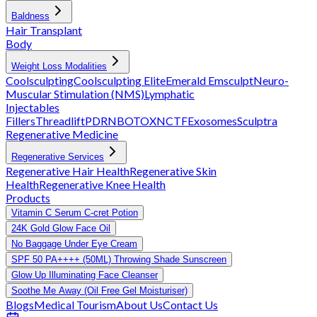
Baldness
Hair Transplant
Body
Weight Loss Modalities
Coolsculpting
Coolsculpting Elite
Emerald
Emsculpt
Neuro-
Muscular Stimulation (NMS)
Lymphatic
Injectables
Fillers
Threadlift
PDRN
BOTOX
NCTF
Exosomes
Sculptra
Regenerative Medicine
Regenerative Services
Regenerative Hair Health
Regenerative Skin
Health
Regenerative Knee Health
Products
Vitamin C Serum C-cret Potion
24K Gold Glow Face Oil
No Baggage Under Eye Cream
SPF 50 PA++++ (50ML) Throwing Shade Sunscreen
Glow Up Illuminating Face Cleanser
Soothe Me Away (Oil Free Gel Moisturiser)
Blogs
Medical Tourism
About Us
Contact Us