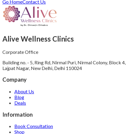
Go Home
Contact Us
Alive Wellness Clinics
Corporate Office
Building no. - 5, Ring Rd, Nirmal Puri, Nirmal Colony, Block 4,
Lajpat Nagar, New Delhi, Delhi 110024
Company
About Us
Blog
Deals
Information
Book Consultation
Shop