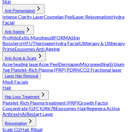
Skin
Anti Pigmentation
Intense Clarity Laser
Cosmelan Peel
Laser Rejuvenation
Hydra
Facial
Anti Ageing
Profhilo
Exilis
Morpheus8
FORMA
Skin
Boosters
HIFU
Thermage
Hydra Facial
Ultherapy & Ultherapy
Prime
Exosomes Anti Ageing
Anti Acne & Scars
Acne healing laser
Acne Peel
Dermapen
Microneedling
Erbium
Yag
Platelet-Rich Plasma (PRP)
PDRN
CO2 Fractional laser
Laser Hair Removal
Medi Facials
Hair
Hair Loss Treatment
Platelet-Rich Plasma treatment (PRP)
Growth Factor
Concentrate (GFC)
QR678
Exosomes Hair
Regenera Activa
Arthrex
HAIRestart Laser
Rejuvenation
Scalp O2
Hair Ritual