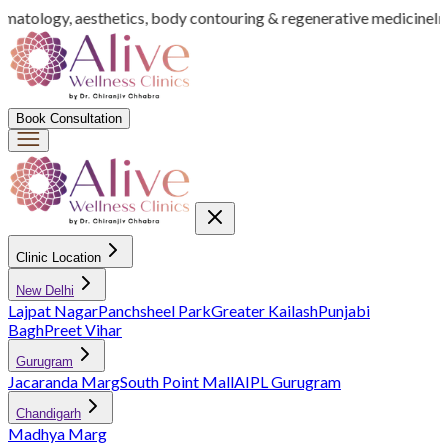
rmatology, aesthetics, body contouring & regenerative medicine
Ind
Book Consultation
Clinic Location
New Delhi
Lajpat Nagar
Panchsheel Park
Greater Kailash
Punjabi
Bagh
Preet Vihar
Gurugram
Jacaranda Marg
South Point Mall
AIPL Gurugram
Chandigarh
Madhya Marg