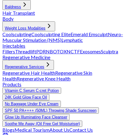
Baldness
Hair Transplant
Body
Weight Loss Modalities
Coolsculpting
Coolsculpting Elite
Emerald
Emsculpt
Neuro-
Muscular Stimulation (NMS)
Lymphatic
Injectables
Fillers
Threadlift
PDRN
BOTOX
NCTF
Exosomes
Sculptra
Regenerative Medicine
Regenerative Services
Regenerative Hair Health
Regenerative Skin
Health
Regenerative Knee Health
Products
Vitamin C Serum C-cret Potion
24K Gold Glow Face Oil
No Baggage Under Eye Cream
SPF 50 PA++++ (50ML) Throwing Shade Sunscreen
Glow Up Illuminating Face Cleanser
Soothe Me Away (Oil Free Gel Moisturiser)
Blogs
Medical Tourism
About Us
Contact Us