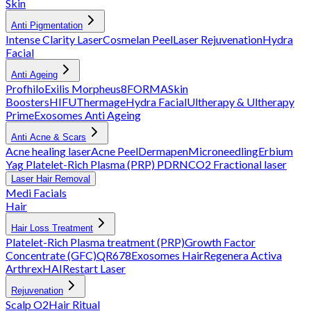
Skin
Anti Pigmentation
Intense Clarity Laser
Cosmelan Peel
Laser Rejuvenation
Hydra
Facial
Anti Ageing
Profhilo
Exilis
Morpheus8
FORMA
Skin
Boosters
HIFU
Thermage
Hydra Facial
Ultherapy & Ultherapy
Prime
Exosomes Anti Ageing
Anti Acne & Scars
Acne healing laser
Acne Peel
Dermapen
Microneedling
Erbium
Yag
Platelet-Rich Plasma (PRP)
PDRN
CO2 Fractional laser
Laser Hair Removal
Medi Facials
Hair
Hair Loss Treatment
Platelet-Rich Plasma treatment (PRP)
Growth Factor
Concentrate (GFC)
QR678
Exosomes Hair
Regenera Activa
Arthrex
HAIRestart Laser
Rejuvenation
Scalp O2
Hair Ritual