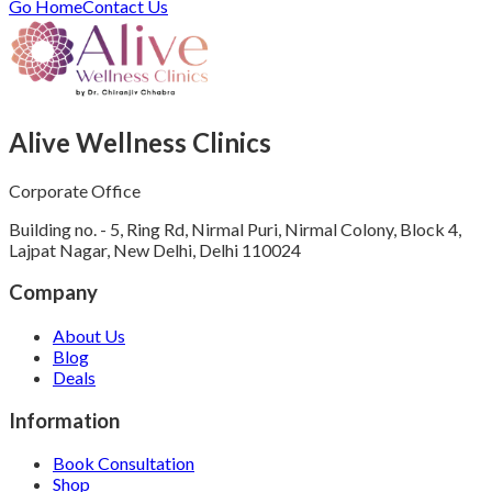
Go Home
Contact Us
Alive Wellness Clinics
Corporate Office
Building no. - 5, Ring Rd, Nirmal Puri, Nirmal Colony, Block 4,
Lajpat Nagar, New Delhi, Delhi 110024
Company
About Us
Blog
Deals
Information
Book Consultation
Shop