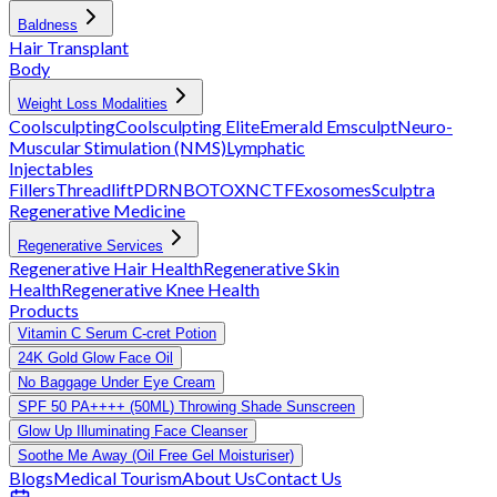
Baldness
Hair Transplant
Body
Weight Loss Modalities
Coolsculpting
Coolsculpting Elite
Emerald
Emsculpt
Neuro-
Muscular Stimulation (NMS)
Lymphatic
Injectables
Fillers
Threadlift
PDRN
BOTOX
NCTF
Exosomes
Sculptra
Regenerative Medicine
Regenerative Services
Regenerative Hair Health
Regenerative Skin
Health
Regenerative Knee Health
Products
Vitamin C Serum C-cret Potion
24K Gold Glow Face Oil
No Baggage Under Eye Cream
SPF 50 PA++++ (50ML) Throwing Shade Sunscreen
Glow Up Illuminating Face Cleanser
Soothe Me Away (Oil Free Gel Moisturiser)
Blogs
Medical Tourism
About Us
Contact Us