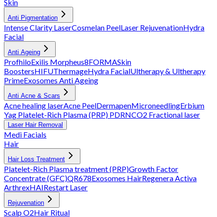
Skin
Anti Pigmentation
Intense Clarity Laser
Cosmelan Peel
Laser Rejuvenation
Hydra
Facial
Anti Ageing
Profhilo
Exilis
Morpheus8
FORMA
Skin
Boosters
HIFU
Thermage
Hydra Facial
Ultherapy & Ultherapy
Prime
Exosomes Anti Ageing
Anti Acne & Scars
Acne healing laser
Acne Peel
Dermapen
Microneedling
Erbium
Yag
Platelet-Rich Plasma (PRP)
PDRN
CO2 Fractional laser
Laser Hair Removal
Medi Facials
Hair
Hair Loss Treatment
Platelet-Rich Plasma treatment (PRP)
Growth Factor
Concentrate (GFC)
QR678
Exosomes Hair
Regenera Activa
Arthrex
HAIRestart Laser
Rejuvenation
Scalp O2
Hair Ritual