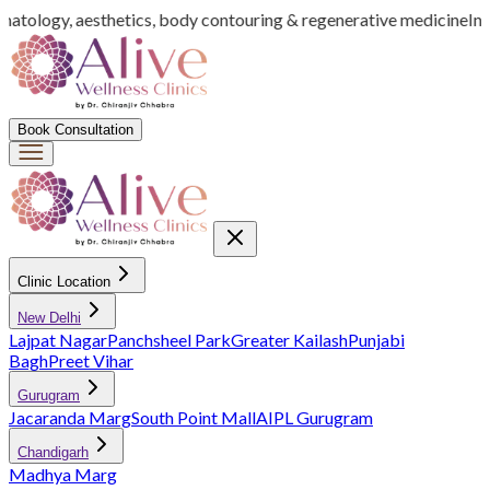
rmatology, aesthetics, body contouring & regenerative medicine
Indi
Book Consultation
Clinic Location
New Delhi
Lajpat Nagar
Panchsheel Park
Greater Kailash
Punjabi
Bagh
Preet Vihar
Gurugram
Jacaranda Marg
South Point Mall
AIPL Gurugram
Chandigarh
Madhya Marg