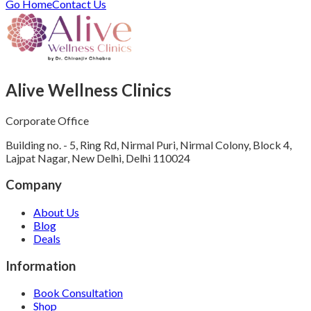
Go Home
Contact Us
Alive Wellness Clinics
Corporate Office
Building no. - 5, Ring Rd, Nirmal Puri, Nirmal Colony, Block 4,
Lajpat Nagar, New Delhi, Delhi 110024
Company
About Us
Blog
Deals
Information
Book Consultation
Shop